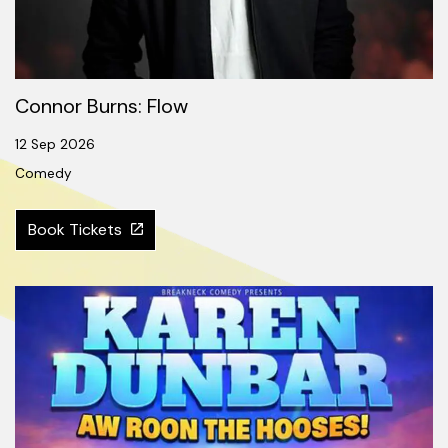
Connor Burns: Flow
12 Sep 2026
Comedy
Book Tickets