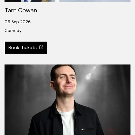
Tam Cowan
06 Sep 2026
Comedy
Book Tickets