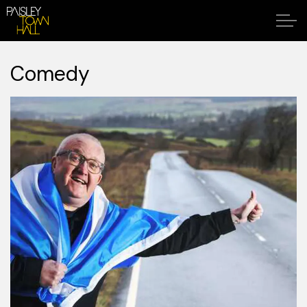
Comedy