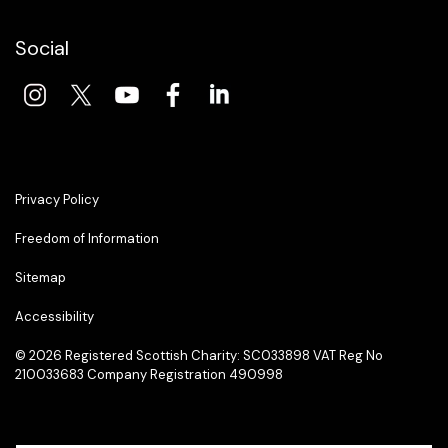
Social
Privacy Policy
Freedom of Information
Sitemap
Accessibility
© 2026 Registered Scottish Charity: SC033898 VAT Reg No
210033683 Company Registration 490998