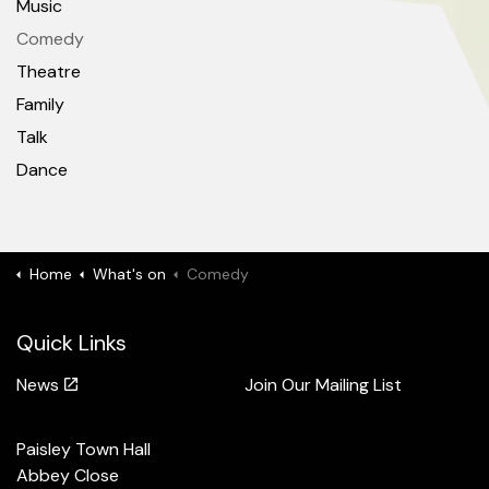
Music
Comedy
Theatre
Family
Talk
Dance
Home
What's on
Comedy
Quick Links
News
Join Our Mailing List
Paisley Town Hall
Abbey Close