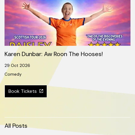
Karen Dunbar: Aw Roon The Hooses!
29 Oct 2026
Comedy
Book Tickets
All Posts