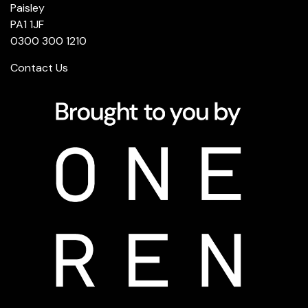
Paisley
PA1 1JF
0300 300 1210
Contact Us