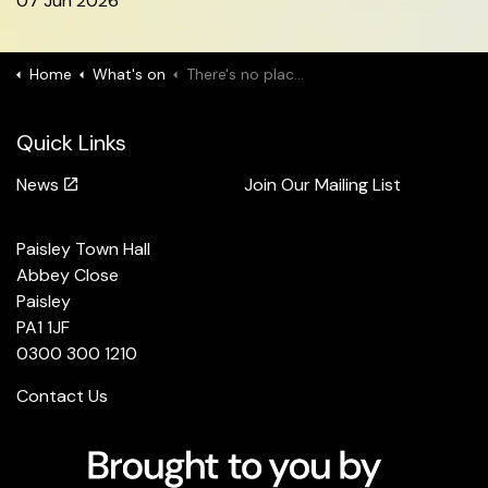
07 Jun 2026
Home
What's on
There's no place like UDANCE
Quick Links
News
Join Our Mailing List
Paisley Town Hall
Abbey Close
Paisley
PA1 1JF
0300 300 1210
Contact Us