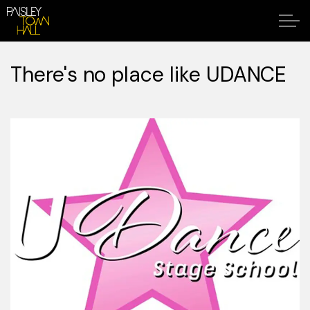
There's no place like UDANCE