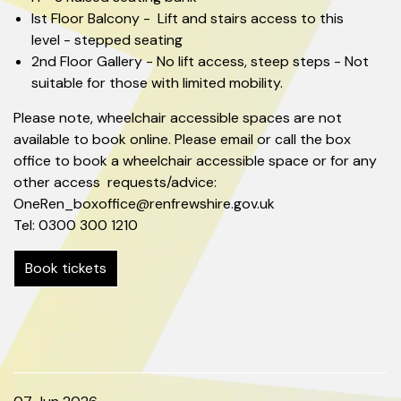
Ist Floor Balcony - Lift and stairs access to this
level - stepped seating
2nd Floor Gallery - No lift access, steep steps - Not
suitable for those with limited mobility.
Please note, wheelchair accessible spaces are not
available to book online. Please email or call the box
office to book a wheelchair accessible space or for any
other access requests/advice:
OneRen_boxoffice@renfrewshire.gov.uk
Tel: 0300 300 1210
Book tickets