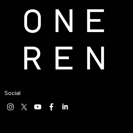
Social