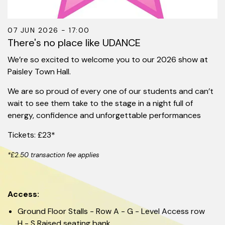
07 JUN 2026 - 17:00
There's no place like UDANCE
We’re so excited to welcome you to our 2026 show at
Paisley Town Hall.
We are so proud of every one of our students and can’t
wait to see them take to the stage in a night full of
energy, confidence and unforgettable performances
Tickets: £23*
*£2.50 transaction fee applies
Access:
Ground Floor Stalls - Row A - G - Level Access row
H - S Raised seating bank