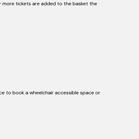
or more tickets are added to the basket the
fice to book a wheelchair accessible space or