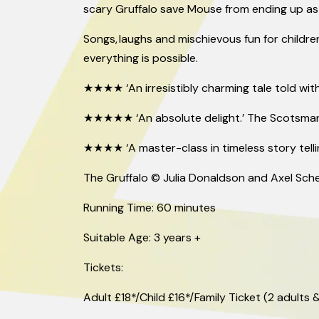
scary Gruffalo save Mouse from ending up as 
Songs, laughs and mischievous fun for childre
everything is possible.
★★★★ ‘An irresistibly charming tale told with
★★★★★ ‘An absolute delight.’ The Scotsma
★★★★ ‘A
master-class
in timeless story telli
The Gruffalo © Julia Donaldson and Axel Sche
Running Time: 60 minutes
Suitable Age: 3 years +
Tickets:
Adult £18*/Child £16*/Family Ticket (2 adults &