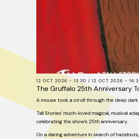
12 OCT 2026 - 13:30 / 12 OCT 2026 - 16:3
The Gruffalo 25th Anniversary T
A mouse took a stroll through the deep dar
Tall Stories’ much-loved magical, musical ad
celebrating the show’s 25th anniversary.
On a daring adventure in search of hazelnuts