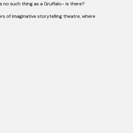
’s
no such thing as
a Gruffalo
– is there?
rs of imaginative storytelling theatre, where