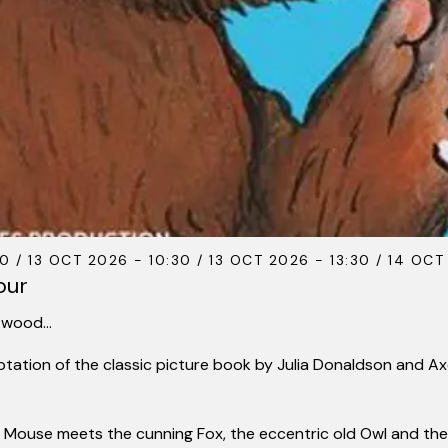
0 / 13 OCT 2026 - 10:30 / 13 OCT 2026 - 13:30 / 14 OCT
our
k wood…
aptation of the classic picture book by Julia Donaldson and A
, Mouse meets the cunning Fox, the eccentric old
Owl
and the 