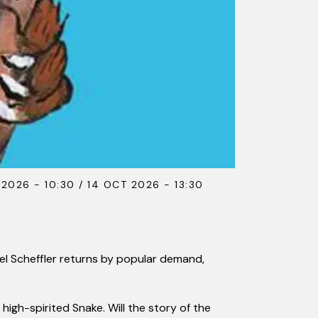
 2026 - 10:30 / 14 OCT 2026 - 13:30
xel Scheffler returns by popular demand,
high-spirited Snake. Will the story of the