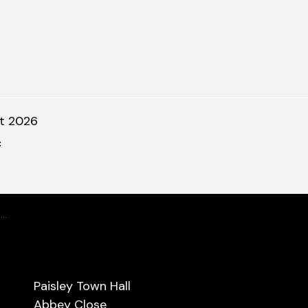
t 2026
c
r
Paisley Town Hall
Abbey Close