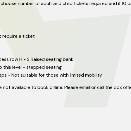
 choose number of adult and child tickets required and if 10 
 require a ticket
cess row H - S Raised seating bank
o this level - stepped seating
eps - Not suitable for those with limited mobility.
 not available to book online. Please email or call the box of