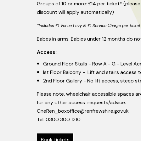
Groups of 10 or more: £14 per ticket* (please
discount will apply automatically)
*Includes £1 Venue Levy & £1 Service Charge per ticket
Babes in arms: Babies under 12 months do not
Access:
Ground Floor Stalls - Row A - G - Level Ac
Ist Floor Balcony - Lift and stairs access t
2nd Floor Gallery - No lift access, steep st
Please note, wheelchair accessible spaces are
for any other access requests/advice:
OneRen_boxoffice@renfrewshire.gov.uk
Tel: 0300 300 1210
Book tickets