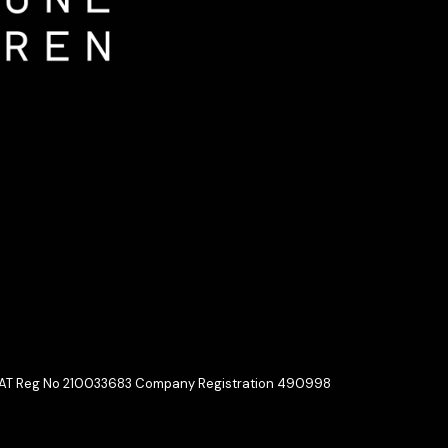
 VAT Reg No 210033683 Company Registration 490998