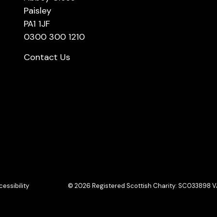
Paisley
PA1 1JF
0300 300 1210
Contact Us
essibility
© 2026 Registered Scottish Charity: SC033898