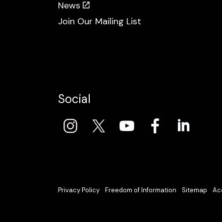
News
Join Our Mailing List
Social
Privacy Policy
Freedom of Information
Sitemap
Acc