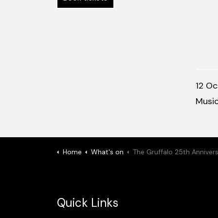
12 Oc
Musi
Home
What's on
The Gruffalo 25th Anniversary Tou
Quick Links