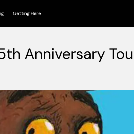
ng
Getting Here
5th Anniversary Tou