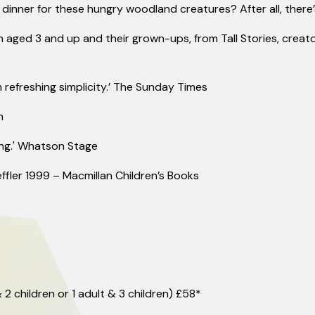
dinner for these hungry woodland creatures? After all,
there
n aged 3 and up and their grown-ups, from Tall Stories, creato
 refreshing simplicity.’ The Sunday Times
n
ng.'
Whats
on Stage
ffler 1999 – Macmillan Children’s Books
 2 children or 1 adult & 3 children) £58*