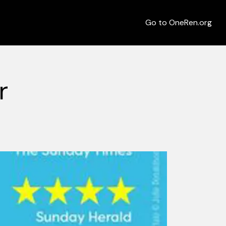
Go to OneRen.org
r