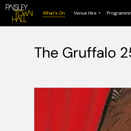
What's On
Venue Hire
Programmi
The Gruffalo 2