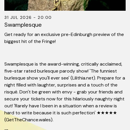
31 JUL 2026 - 20:00
Swamplesque
Get ready for an exclusive pre-Edinburgh preview of the
biggest hit of the Fringe!
Swamplesque is the award-winning, critically acclaimed,
five-star rated burlesque parody show! 'The funniest
burlesque show you'll ever see' (Lilithia.net). Prepare for a
night filled with laughter, surprises and a touch of the
risqué. Don't be green with envy - grab your friends and
secure your tickets now for this hilariously naughty night
out! 'Rarely have I been in a situation when a review is
hard to write because it is such perfection' ★★★★★
(GetTheChance.wales).