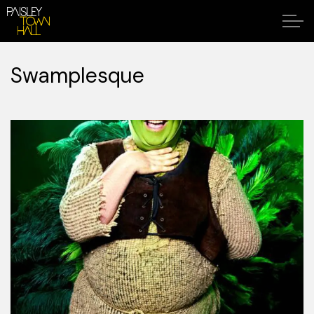
Swamplesque