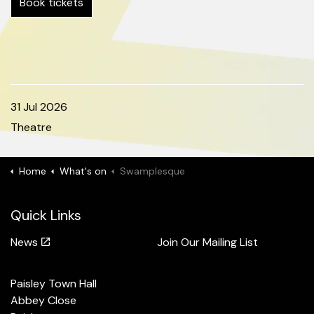
Book tickets
31 Jul 2026
Theatre
Home
What's on
Swamplesque
Quick Links
News
Join Our Mailing List
Paisley Town Hall
Abbey Close