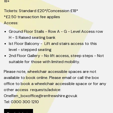
18+
Tickets: Standard £20*/Concession £18*
*£2.50 transaction fee applies
Access:
Ground Floor Stalls - Row A - G - Level Access row
H - S Raised seating bank
Ist Floor Balcony - Lift and stairs access to this
level - stepped seating
2nd Floor Gallery - No lift access, steep steps - Not
suitable for those with limited mobility.
Please note, wheelchair accessible spaces are not
available to book online. Please email or call the box
office to book a wheelchair accessible space or for any
other access requests/advice:
OneRen_boxoffice@renfrewshire.gov.uk
Tel: 0300 300 1210