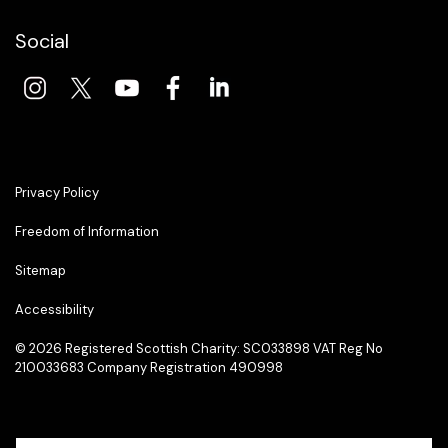
Social
Privacy Policy
Freedom of Information
Sitemap
Accessibility
© 2026 Registered Scottish Charity: SC033898 VAT Reg No
210033683 Company Registration 490998