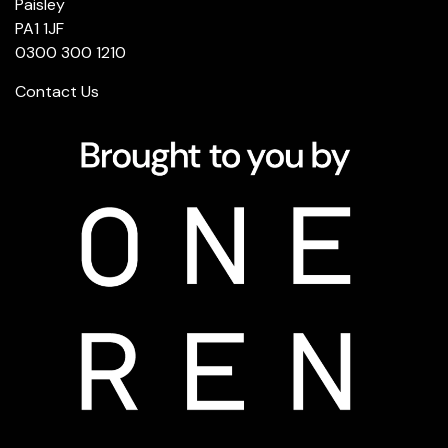
Paisley
PA1 1JF
0300 300 1210
Contact Us