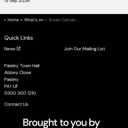
13 Sep 2026
Home
What's on
Susan Calman: Tall Tales
Quick Links
News
Join Our Mailing List
Paisley Town Hall
Abbey Close
Paisley
PA1 1JF
0300 300 1210
Contact Us