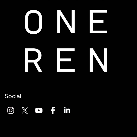
Social