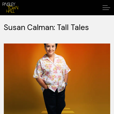
Susan Calman: Tall Tales