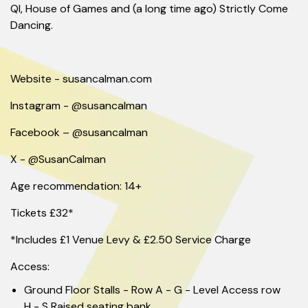
QI, House of Games and (a long time ago) Strictly Come
Dancing.
Website - susancalman.com
Instagram - @susancalman
Facebook – @susancalman
X - @SusanCalman
Age recommendation: 14+
Tickets £32*
*Includes £1 Venue Levy & £2.50 Service Charge
Access:
Ground Floor Stalls - Row A - G - Level Access row
H - S Raised seating bank