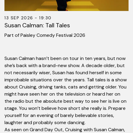
13 SEP 2026 - 19:30
Susan Calman: Tall Tales
Part of Paisley Comedy Festival 2026
Susan Calman hasn’t been on tour in ten years, but now
she’s back with a brand-new show. A decade older, but
not necessarily wiser, Susan has found herself in some
improbable situations over the years. Tall tales is a show
about Cruising, driving tanks, cats and getting older. You
might have seen her on the television or heard her on
the radio but the absolute best way to see her is live on
stage. You won’t believe how short she really is. Prepare
yourself for an evening of barely believable stories,
laughter and probably some dancing.
As seen on Grand Day Out, Cruising with Susan Calman,