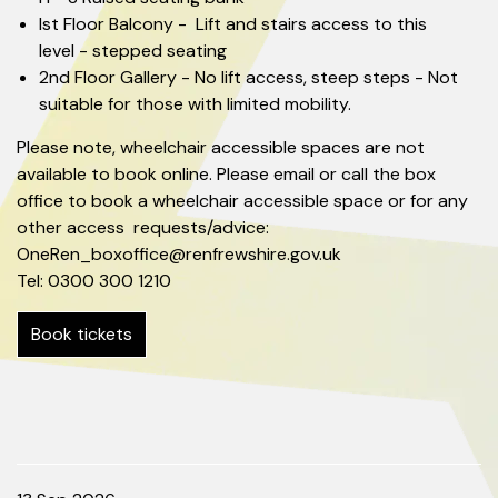
Ist Floor Balcony - Lift and stairs access to this
level - stepped seating
2nd Floor Gallery - No lift access, steep steps - Not
suitable for those with limited mobility.
Please note, wheelchair accessible spaces are not
available to book online. Please email or call the box
office to book a wheelchair accessible space or for any
other access requests/advice:
OneRen_boxoffice@renfrewshire.gov.uk
Tel: 0300 300 1210
Book tickets