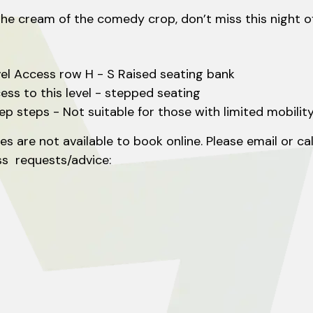
cream of the comedy crop, don’t miss this night of l
vel Access row H - S Raised seating bank
cess to this level - stepped seating
eep steps - Not suitable for those with limited mobility
s are not available to book online. Please email or ca
ss requests/advice:
k