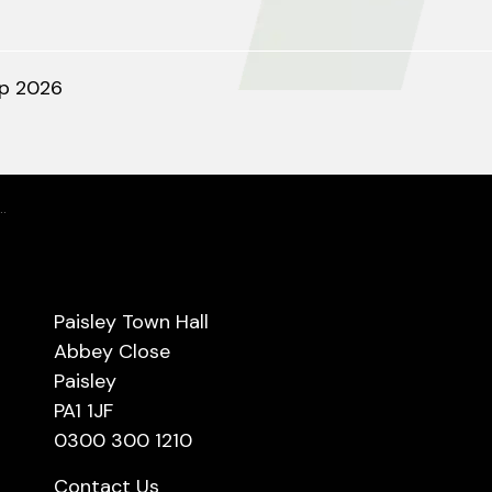
ep 2026
Paisley Town Hall
Abbey Close
Paisley
PA1 1JF
0300 300 1210
Contact Us