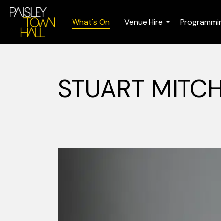
What's On
Venue Hire
Programmi
STUART MITCH