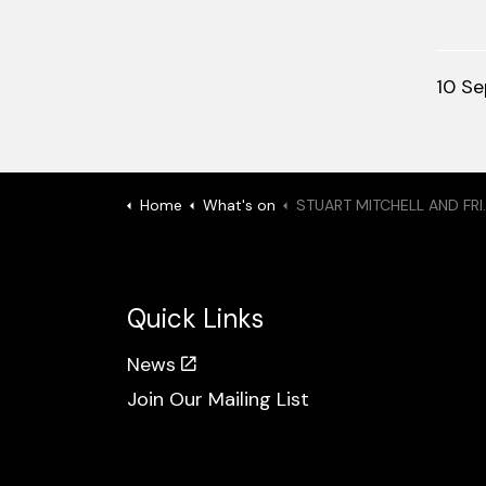
10 S
Home
What's on
STUART MITCHELL AND FRIENDS: On The Road
Quick Links
News
Join Our Mailing List