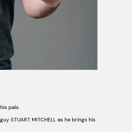
his pals.
od guy STUART MITCHELL as he brings his