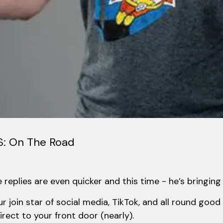
: On The Road
replies are even quicker and this time - he’s bringing 
r join star of social media, TikTok, and all round go
rect to your front door (nearly).