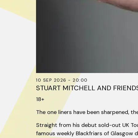
10 SEP 2026 - 20:00
STUART MITCHELL AND FRIENDS
18+
The one liners have been sharpened, the 
Straight from his debut sold-out UK Tou
famous weekly Blackfriars of Glasgow di