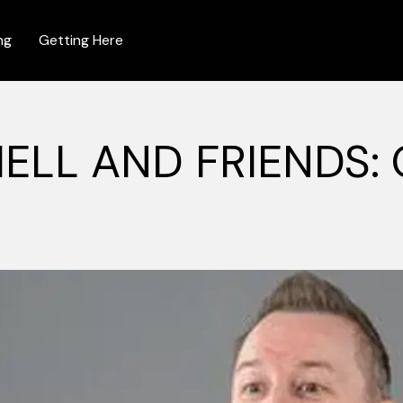
ng
Getting Here
ELL AND FRIENDS: 