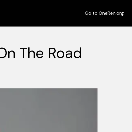
Go to OneRen.org
On The Road