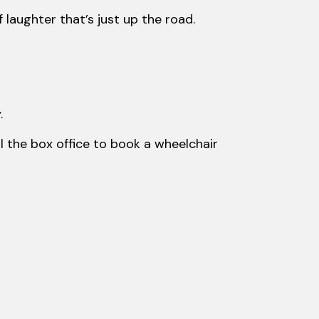
aughter that’s just up the road.
.
ll the box office to book a wheelchair