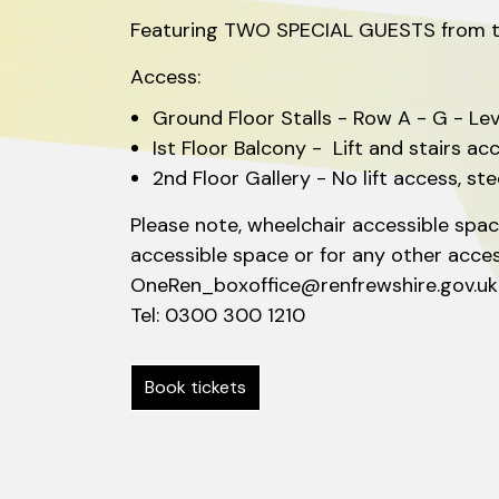
Featuring TWO SPECIAL GUESTS from the 
Access:
Ground Floor Stalls - Row A - G - Le
Ist Floor Balcony - Lift and stairs ac
2nd Floor Gallery - No lift access, st
Please note, wheelchair accessible space
accessible space or for any other acce
OneRen_boxoffice@renfrewshire.gov.u
Tel: 0300 300 1210
Book tickets