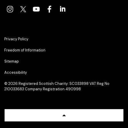
Privacy Policy
Freedom of Information
Sitemap
Accessibility
© 2026 Registered Scottish Charity: SC033898 VAT Reg No
210033683 Company Registration 490998