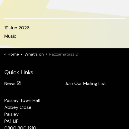
19 Jun 2026
Music
Home
What's on
Razzamatazz 2026
Quick Links
News
Join Our Mailing List
Paisley Town Hall
Abbey Close
Paisley
PA1 1JF
0300 300 1210