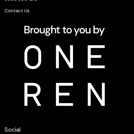
Contact Us
Social