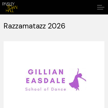
Razzamatazz 2026