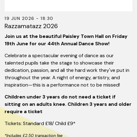
19 JUN 2026 - 18:30
Razzamatazz 2026
Join us at the beautiful Paisley Town Hall on Friday
19th June for our 44th Annual Dance Show!
Celebrate a spectacular evening of dance as our
talented pupils take the stage to showcase their
dedication, passion, and all the hard work they've put in
throughout the year. A night of energy, artistry, and
inspiration—this is a performance not to be missed!
Children under 3 years do not need a ticket if
sitting on an adults knee. Children 3 years and older
require a ticket
Tickets: Standard £18/ Child £9*
*Includes £2.50 transaction fee