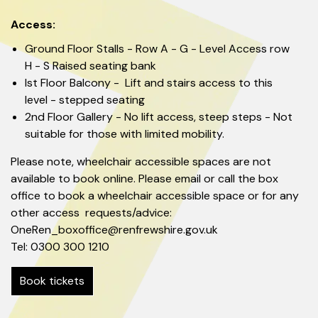
Access:
Ground Floor Stalls - Row A - G - Level Access row
H - S Raised seating bank
Ist Floor Balcony - Lift and stairs access to this
level - stepped seating
2nd Floor Gallery - No lift access, steep steps - Not
suitable for those with limited mobility.
Please note, wheelchair accessible spaces are not
available to book online. Please email or call the box
office to book a wheelchair accessible space or for any
other access requests/advice:
OneRen_boxoffice@renfrewshire.gov.uk
Tel: 0300 300 1210
Book tickets