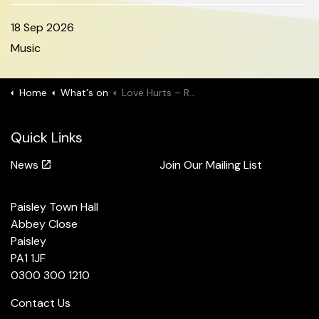
18 Sep 2026
Music
Home
What's on
Love Hurts – Rock Anthems & Power Ballads
Quick Links
News
Join Our Mailing List
Paisley Town Hall
Abbey Close
Paisley
PA1 1JF
0300 300 1210
Contact Us