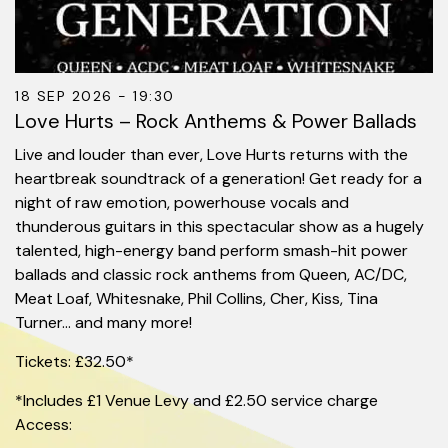
18 SEP 2026 - 19:30
Love Hurts – Rock Anthems & Power Ballads
Live and louder than ever, Love Hurts returns with the
heartbreak soundtrack of a generation! Get ready for a
night of raw emotion, powerhouse vocals and
thunderous guitars in this spectacular show as a hugely
talented, high-energy band perform smash-hit power
ballads and classic rock anthems from Queen, AC/DC,
Meat Loaf, Whitesnake, Phil Collins, Cher, Kiss, Tina
Turner… and many more!
Tickets: £32.50*
*Includes £1 Venue Levy and £2.50 service charge
Access: