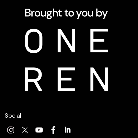
Social