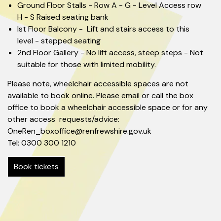
Ground Floor Stalls - Row A - G - Level Access row
H - S Raised seating bank
Ist Floor Balcony - Lift and stairs access to this
level - stepped seating
2nd Floor Gallery - No lift access, steep steps - Not
suitable for those with limited mobility.
Please note, wheelchair accessible spaces are not
available to book online. Please email or call the box
office to book a wheelchair accessible space or for any
other access requests/advice:
OneRen_boxoffice@renfrewshire.gov.uk
Tel: 0300 300 1210
Book tickets