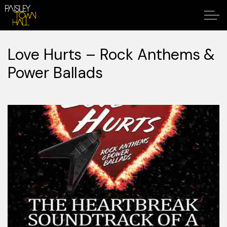
Love Hurts – Rock Anthems &
Power Ballads