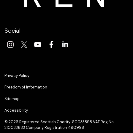
Social
Privacy Policy
Freedom of Information
Sitemap
Accessibility
© 2026 Registered Scottish Charity: SC033898 VAT Reg No
210033683 Company Registration 490998