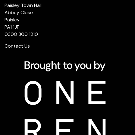
Paisley Town Hall
Abbey Close
Paisley
PA1 1JF
0300 300 1210
Contact Us