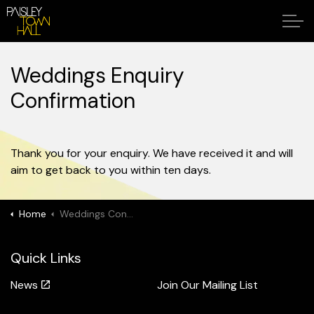
Weddings Enquiry
Confirmation
Thank you for your enquiry. We have received it and will
aim to get back to you within ten days.
Home
Weddings Confirmation
Quick Links
News
Join Our Mailing List